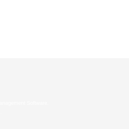
 Management Software.
.