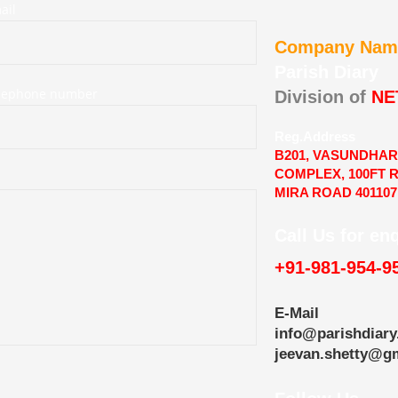
ail
Company Nam
Parish Diary
elephone number
Division of
NE
Reg.Address
B201, VASUNDHA
COMPLEX, 100FT 
MIRA ROAD 401107
Call Us for en
+91-981-954-9
E-Mail
info@parishdiary
jeevan.shetty@g