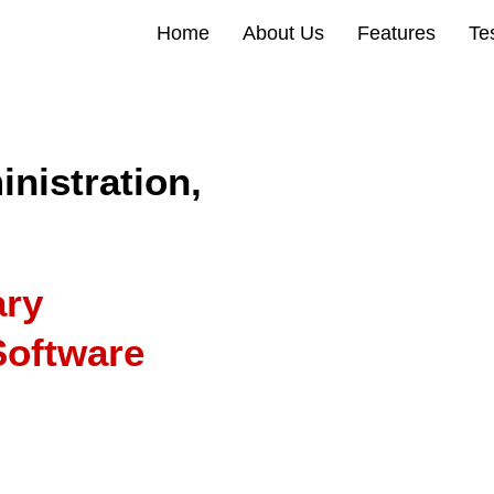
Home
About Us
Features
Te
nistration,
ary
oftware