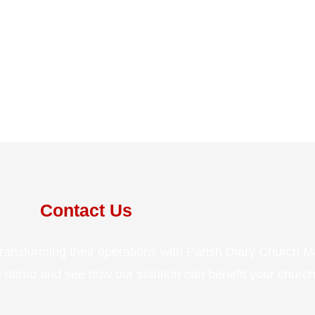
Contact Us
transforming their operations with Parish Diary Church
ee demo and see how our solution can benefit your church