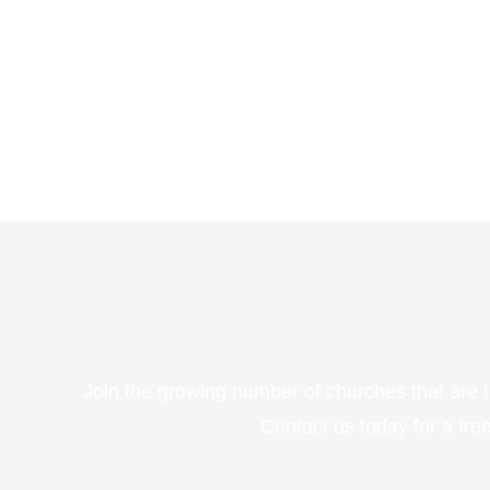
Join the growing number of churches that are 
Contact us today for a fr