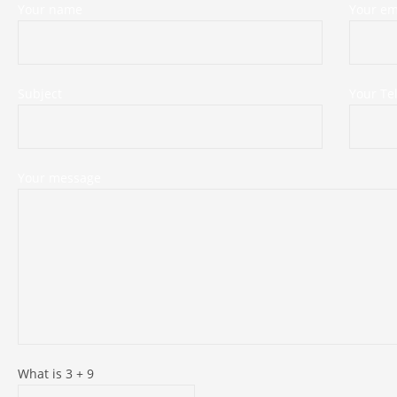
Your name
Your em
Subject
Your T
Your message
What is
3
+
9