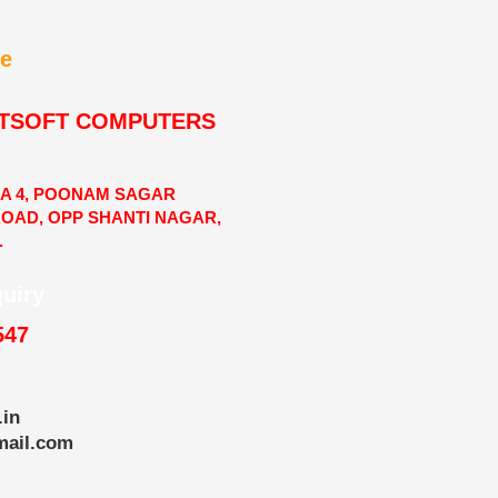
e
TSOFT COMPUTERS
RA 4, POONAM SAGAR
ROAD, OPP SHANTI NAGAR,
.
quiry
547
.in
mail.com