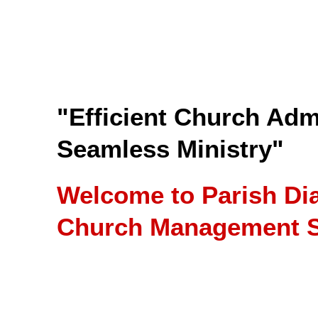
"Efficient Church Admi
Seamless Ministry"
Welcome to Parish Di
Church Management S