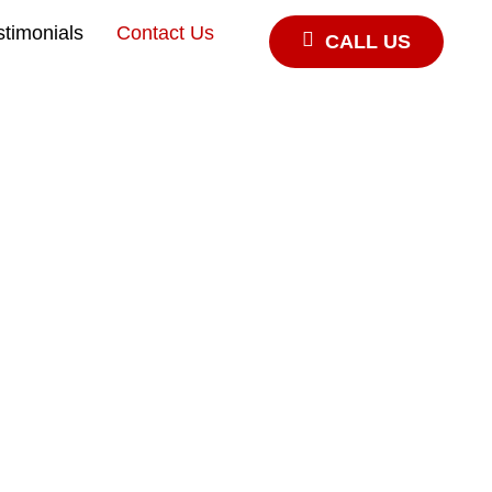
stimonials
Contact Us
CALL US